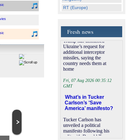
‘We want them too’:
sic
RT (Europe)
Trump rebuffs
Football (Russia)
Zelensky’s request
vies
for missiles
Bloomberg U.S. (USA)
Fresh news
Free Italian Movie (Italy)
US President Donald
sic
Trump has dismissed
NTV (Russia)
Ukraine’s request for
sic
Kiss TV (Spain)
additional interceptor
missiles, saying the
Movies for you (USA)
country needs them at
ws
BBC NEWS24(UK)
home
Vox TV (Germany)
neral
Fri, 07 Aug 2026 00:35:12
BBC Two (UK)
GMT
bCam
Tele 5 (Poland)
What’s in Tucker
RU TV (Russia)
Carlson’s ‘Save
neral
America’ manifesto?
Channel 4 (UK)
ITV4 (UK)
Tucker Carlson has
neral
unveiled a political
Bollywood Cinema (India)
manifesto following his
neral
Star Movies (USA)
split with Donald Trump
HBO 2 (Brazil)
Miami TV Autoshow
TVP Kultura
and his promise to help