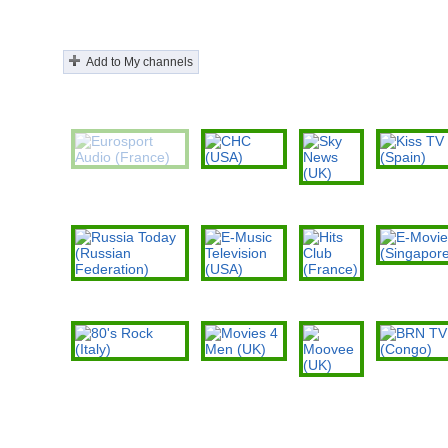
Add to My channels
Eurosport Audio
CHC (USA)
Kiss TV (Spain
(France)
Sky News
(UK)
E-Movies
(Singapore)
Russia Today (Russian
E-Music
Hits Club
Federation)
Television (USA)
(France)
80's Rock (Italy)
Movies 4 Men
BRN TV (Cong
(UK)
Moovee (UK)