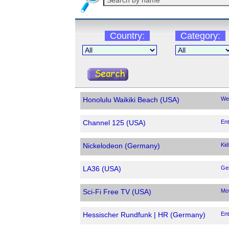
Country:
Category:
Honolulu Waikiki Beach (USA)
We
Channel 125 (USA)
Ent
Nickelodeon (Germany)
Kid
LA36 (USA)
Ge
Sci-Fi Free TV (USA)
Mo
Hessischer Rundfunk | HR (Germany)
Ent