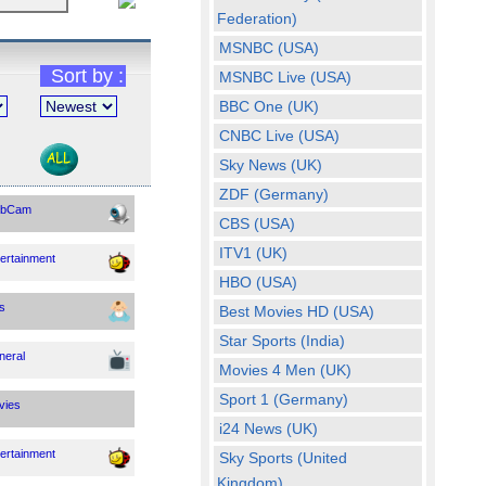
Federation)
The man behind the Hide
MSNBC (USA)
the Pain Harold meme has
topped a recent public
Sort by :
MSNBC Live (USA)
poll for new Hungarian
BBC One (UK)
president, the Guardian
has reported
CNBC Live (USA)
Sky News (UK)
Fri, 07 Aug 2026 03:30:09
GMT
ZDF (Germany)
bCam
CBS (USA)
Yemen’s Houthis
launch major attack
ITV1 (UK)
ertainment
on Saudi-backed
HBO (USA)
forces (VIDEOS)
s
Best Movies HD (USA)
Yemen’s Iranian-backed
Star Sports (India)
Houthi rebels have
neral
launched large-scale
Movies 4 Men (UK)
attacks on Saudi-backed
Sport 1 (Germany)
forces
vies
i24 News (UK)
Fri, 07 Aug 2026 02:49:01
ertainment
Sky Sports (United
GMT
Kingdom)