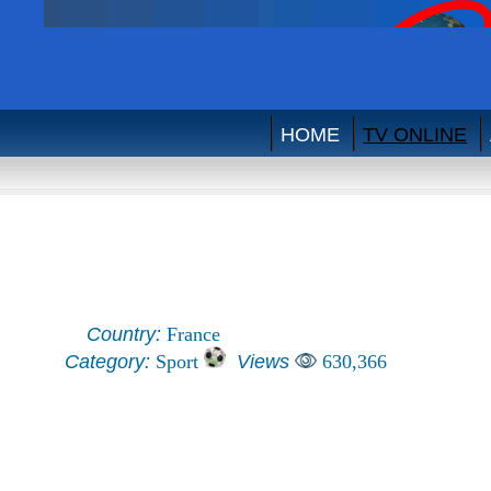
HOME
TV ONLINE
Country:
France
Category:
Sport
Views
630,366
Eurosport Audio (France)