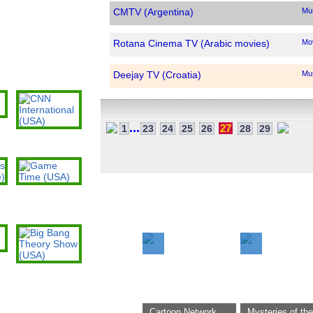
CMTV (Argentina)
Mu
Rotana Cinema TV (Arabic movies)
Mo
Deejay TV (Croatia)
Mu
Sunbiz TV (French)
Mu
)
...
27
1
23
24
25
26
28
29
CNN International
Rusiya Al-Yaum (Russian federation)
Ne
(USA)
Cubavision (Cuba)
Ge
Game Time (USA)
Now Watched:
Panama City Pool Cam (USA)
We
Al-Sahraa (Saudi Arabia)
Ge
o)
Levanjil TV2 (Haiti)
Ge
Big Bang Theory
Show (USA)
TG7 (Italy)
Ge
Cartoon Network
Mysteries of the