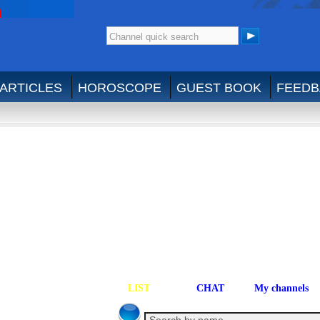
ARTICLES
HOROSCOPE
GUEST BOOK
FEEDB
LIST
CHAT
My channels